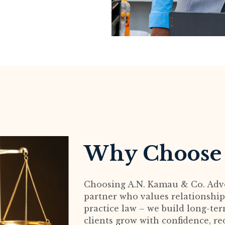
Why Choose
Choosing A.N. Kamau & Co. Adv
partner who values relationships
practice law – we build long-te
clients grow with confidence, re