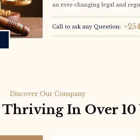
an ever-changing legal and reg
+25
Call to ask any Question:
Discover Our Company
Thriving In Over 10 