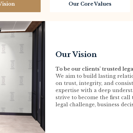
Vision
Our Core Values
Our Vision
To be our clients’ trusted lega
We aim to build lasting relati
on trust, integrity, and consi
expertise with a deep understa
strive to become the first cal
legal challenge, business deci