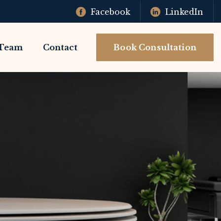
Facebook
LinkedIn
Team
Contact
Book Consultation