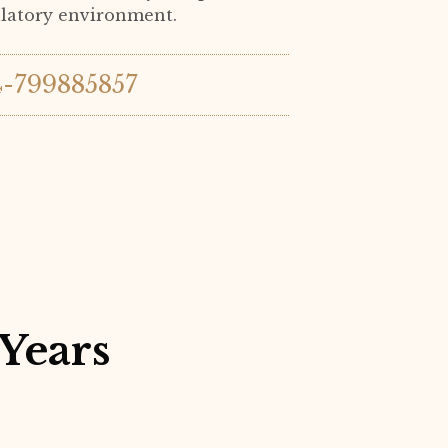
ulatory environment.
4-799885857
Years