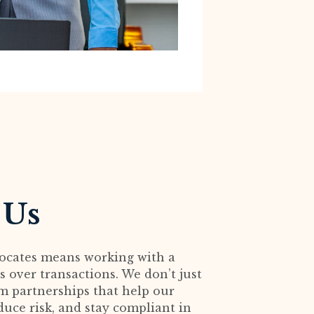
 Us
ocates means working with a
 over transactions. We don’t just
rm partnerships that help our
duce risk, and stay compliant in