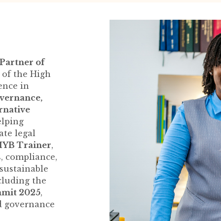
r
Partner of
of the High
ence in
overnance,
ernative
elping
ate legal
SIYB Trainer
,
, compliance,
 sustainable
cluding the
mmit 2025
,
d governance