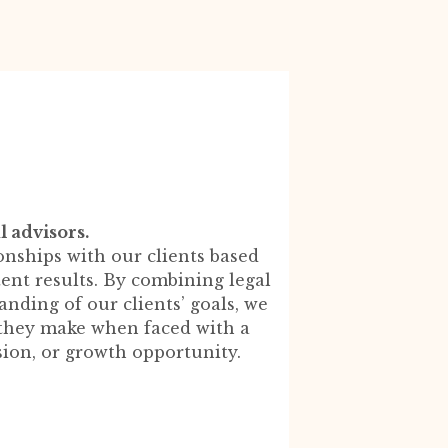
l advisors.
onships with our clients based
stent results. By combining legal
nding of our clients’ goals, we
l they make when faced with a
sion, or growth opportunity.