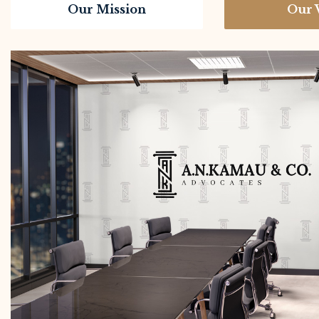
Our Mission
Our 