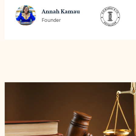
Annah Kamau
Founder