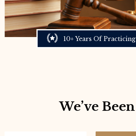
10+ Years Of Practicing
We’ve Been 