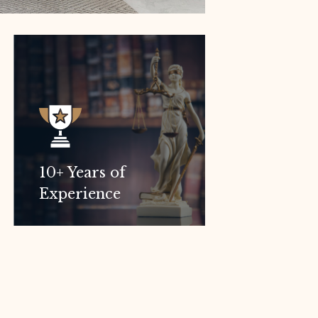
10+ Years of
Experience