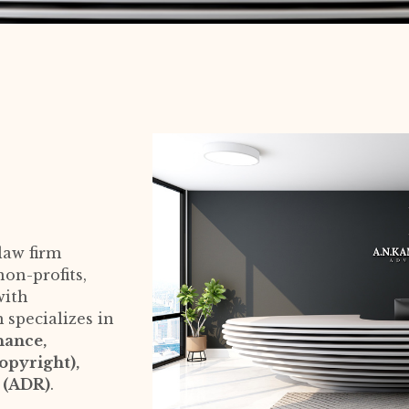
law firm
on-profits,
with
m specializes in
nance,
opyright),
n (ADR)
.