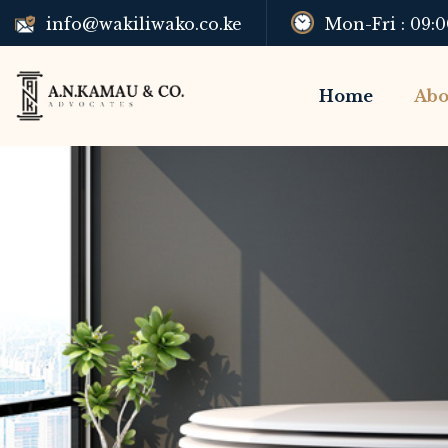
Mon-Fri : 09:
info@wakiliwako.co.ke
Home
Abo