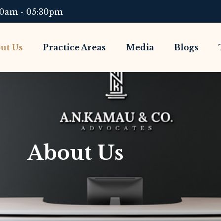
00am - 05:30pm
ut Us
Practice Areas
Media
Blogs
About Us