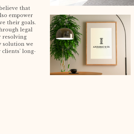
believe that
 also empower
e their goals.
through legal
r resolving
y solution we
 clients’ long-