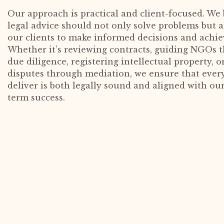
Our approach is practical and client-focused. We 
legal advice should not only solve problems but
our clients to make informed decisions and achiev
Whether it’s reviewing contracts, guiding NGOs 
due diligence, registering intellectual property, o
disputes through mediation, we ensure that ever
deliver is both legally sound and aligned with our
term success.