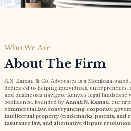
Who We Are
About The Firm
A.N. Kamau & Co. Advocates is a Mombasa-based 
dedicated to helping individuals, entrepreneurs, n
and businesses navigate Kenya’s legal landscape 
confidence. Founded by
Annah N. Kamau
, our fir
commercial law, conveyancing, corporate gover
intellectual property (trademarks, patents, and c
insurance law, and alternative dispute resolutio