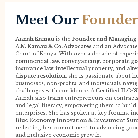
Meet Our
Founde
Annah Kamau
is the
Founder and Managing 
A.N. Kamau & Co. Advocates
and an Advocate 
Court of Kenya. With over a decade of experi
commercial law, conveyancing, corporate g
insurance law, intellectual property, and alt
dispute resolution
, she is passionate about h
businesses, non-profits, and individuals navig
challenges with confidence. A
Certified ILO/
Annah also trains entrepreneurs on contracts
and legal literacy, empowering them to build
enterprises. She has spoken at key forums, in
Blue Economy Innovation & Investment Su
reflecting her commitment to advancing goo
and inclusive economic growth.